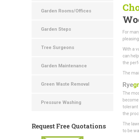
Cho
Garden Rooms/Offices
Woo
Garden Steps
For many
pleasin
Tree Surgeons
With a v
can help
the perf
Garden Maintenance
The main
Rye
g
Green Waste Removal
The most
become t
Pressure Washing
tolerant
the proc
The lawn
Request
Free Quotations
to be wa