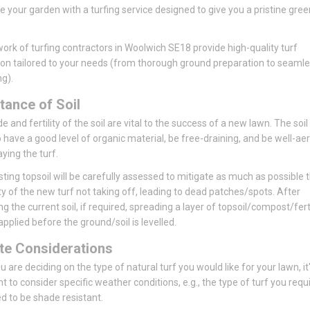
se your garden with a turfing service designed to give you a pristine gree
ork of turfing contractors in Woolwich SE18 provide high-quality turf
tion tailored to your needs (from thorough ground preparation to seaml
ng).
tance of Soil
 and fertility of the soil are vital to the success of a new lawn. The soil
 have a good level of organic material, be free-draining, and be well-ae
aying the turf.
sting topsoil will be carefully assessed to mitigate as much as possible 
ity of the new turf not taking off, leading to dead patches/spots. After
ng the current soil, if required, spreading a layer of topsoil/compost/ferti
pplied before the ground/soil is levelled.
te Considerations
 are deciding on the type of natural turf you would like for your lawn, it
t to consider specific weather conditions, e.g., the type of turf you requ
 to be shade resistant.