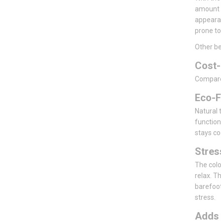
amount o
appearan
prone to
Other be
Cost-
Compared 
Eco-F
Natural t
function
stays co
Stre
The colo
relax. T
barefoot
stress.
Add