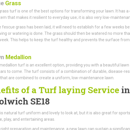
ue
Grass
rass turf is one of the best options for transforming your lawn. It has a
tem that makes it resilient to everyday use; it is also very low-maintena
 fescue grass has been laid, it will need to establish for a few weeks b
ng or watering is done. The grass should then be watered no more th
week. This helps to keep the turf healthy and prevents the surface from
wn
Medallion
edallion turf is an excellent option, providing you with a beautiful lawn
rs to come. The turf consists of a combination of durable, disease-res
that are combined to create a uniform, low-maintenance lawn.
efits of a Turf laying Service
in
lwich SE18
is natural turf uniform and lovely to look at, but it is also great for sports
, play, and entertaining areas.
 right preparation and maintenance, a new lawn can sustain a significan