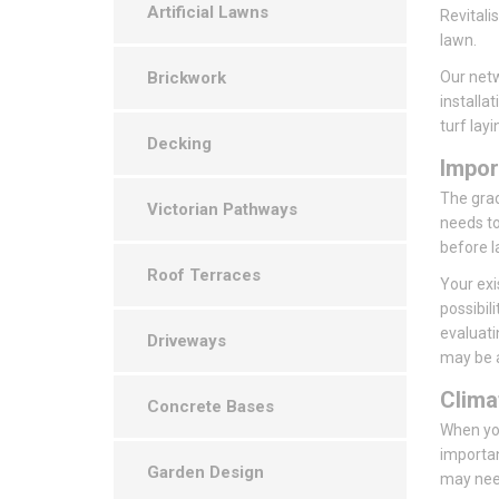
Artificial Lawns
Revitali
lawn.
Brickwork
Our netw
installa
turf layi
Decking
Impor
The grade
Victorian Pathways
needs to
before l
Roof Terraces
Your exi
possibil
evaluati
Driveways
may be a
Clima
Concrete Bases
When you
importan
Garden Design
may need