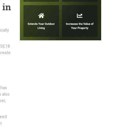
 in
cally
h SE18
create
 has
s also
ver,
need
r.