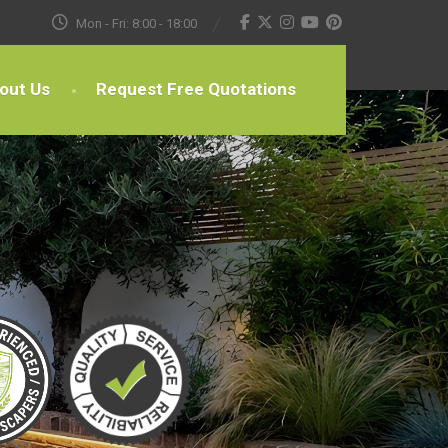
Mon - Fri: 8:00 - 18:00
out Us
Request Free Quotations