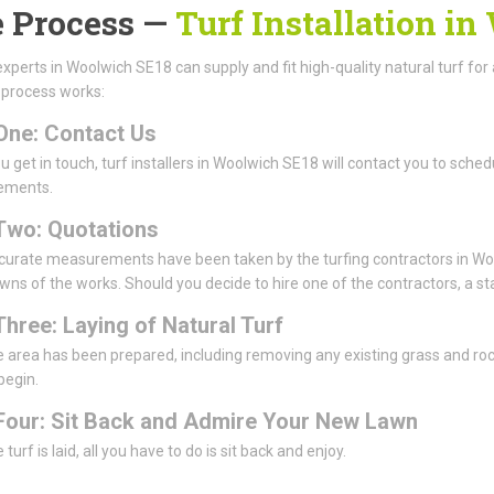
 Process —
Turf Installation i
experts in Woolwich SE18 can supply and fit high-quality natural turf for 
 process works:
One: Contact Us
 get in touch, turf installers in Woolwich SE18 will contact you to schedu
ements.
Two: Quotations
urate measurements have been taken by the turfing contractors in Wool
ns of the works. Should you decide to hire one of the contractors, a sta
Three: Laying of Natural Turf
 area has been prepared, including removing any existing grass and rocks 
 begin.
Four: Sit Back and Admire Your New Lawn
turf is laid, all you have to do is sit back and enjoy.