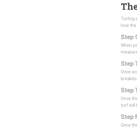
The
Turfing 
how the
Step 
When you
measur
Step 
Once acc
breakdow
Step 
Once the
turf will
Step 
Once the 