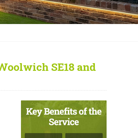
 Woolwich SE18 and