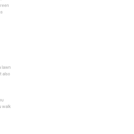
green
ss
 a lawn
t also
ou
u walk