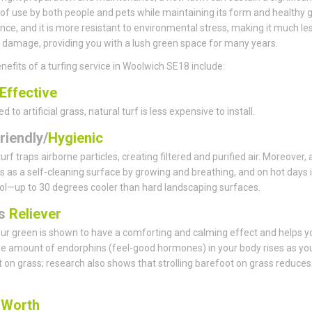
f use by both people and pets while maintaining its form and healthy 
ce, and it is more resistant to environmental stress, making it much le
 damage, providing you with a lush green space for many years.
nefits of a turfing service in Woolwich SE18 include:
Effective
to artificial grass, natural turf is less expensive to install.
riendly/
Hygienic
urf traps airborne particles, creating filtered and purified air. Moreover,
s as a self-cleaning surface by growing and breathing, and on hot days i
ol—up to 30 degrees cooler than hard landscaping surfaces.
ss
Reliever
ur green is shown to have a comforting and calming effect and helps y
he amount of endorphins (feel-good hormones) in your body rises as yo
 on grass; research also shows that strolling barefoot on grass reduces
s
Worth