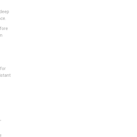
 deep
nce.
efore
an
 for
istant
,
t