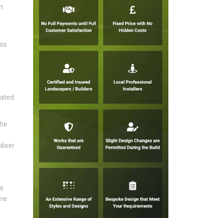
n
ess
rated
the
liser
's
ire