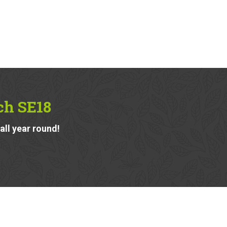
ch SE18
ll year round!