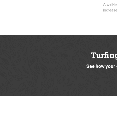
A well-k
increase
Turfin
See how your 