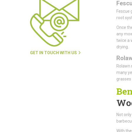
Fesc
Fescue g
root sys
Once the
any mowi
twice a 
drying.
GET IN TOUCH WITH US
Rola
Rolawn m
many yea
grasses 
Ben
Woo
Not only 
barbecue
With the