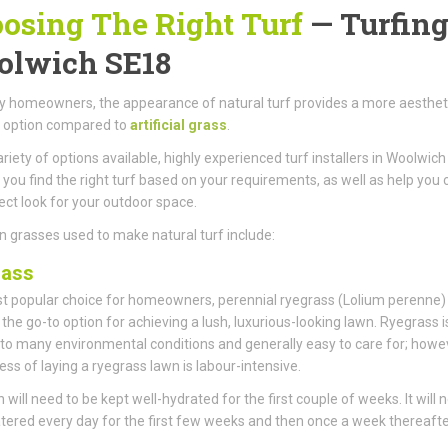
osing The Right Turf
— Turfing
lwich SE18
 homeowners, the appearance of natural turf provides a more aestheti
g option compared to
artificial grass
.
ariety of options available, highly experienced turf installers in Woolwic
 you find the right turf based on your requirements, as well as help you 
ect look for your outdoor space.
 grasses used to make natural turf include:
rass
 popular choice for homeowners, perennial ryegrass (Lolium perenne)
he go-to option for achieving a lush, luxurious-looking lawn. Ryegrass i
 to many environmental conditions and generally easy to care for; howe
ess of laying a ryegrass lawn is labour-intensive.
 will need to be kept well-hydrated for the first couple of weeks. It will 
tered every day for the first few weeks and then once a week thereafte