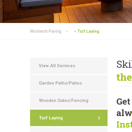
Woolwich Paving
>
Turf Laying
Ski
View All Services
the
Garden Paths/Patios
Get
Wooden Gates/Fencing
alw
Turf Laying
Ins