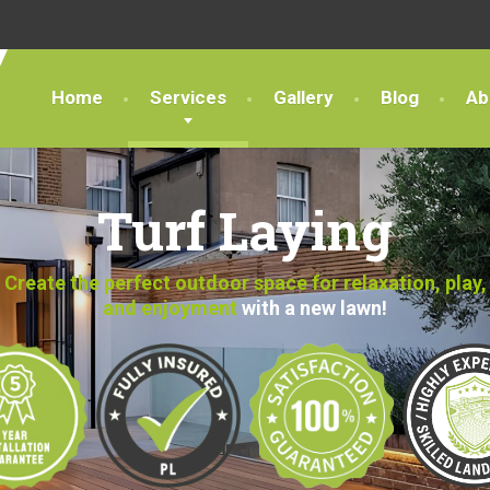
Home
Services
Gallery
Blog
Ab
Turf Laying
Create the perfect outdoor space for relaxation, play,
and enjoyment
with a new lawn!