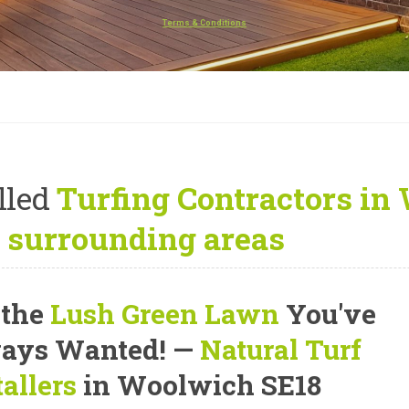
Terms & Conditions
lled
Turfing Contractors in
 surrounding areas
 the
Lush Green Lawn
You've
ays Wanted! —
Natural Turf
tallers
in Woolwich SE18