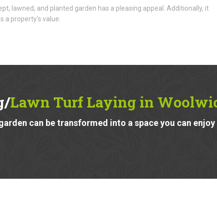
ept, lawned, and planted garden has a pleasing appeal. Additionally, it
s a property's value.
g/
Lawn Turf Laying in Woolwi
garden can be transformed into a space you can enjoy a