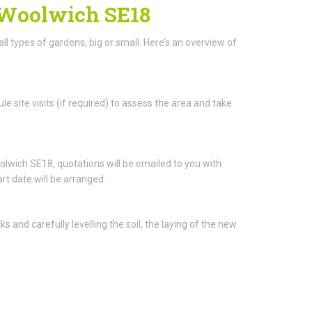
n Woolwich SE18
all types of gardens, big or small. Here’s an overview of
le site visits (if required) to assess the area and take
wich SE18, quotations will be emailed to you with
rt date will be arranged.
and carefully levelling the soil, the laying of the new