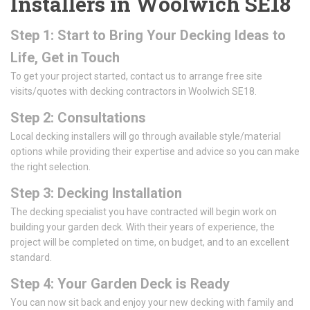
Installers in Woolwich SE18
Step 1: Start to Bring Your Decking Ideas to
Life, Get in Touch
To get your project started, contact us to arrange free site
visits/quotes with decking contractors in Woolwich SE18.
Step 2: Consultations
Local decking installers will go through available style/material
options while providing their expertise and advice so you can make
the right selection.
Step 3: Decking Installation
The decking specialist you have contracted will begin work on
building your garden deck. With their years of experience, the
project will be completed on time, on budget, and to an excellent
standard.
Step 4: Your Garden Deck is Ready
You can now sit back and enjoy your new decking with family and