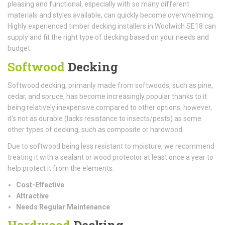
pleasing and functional, especially with so many different
materials and styles available, can quickly become overwhelming.
Highly experienced timber decking installers in Woolwich SE18 can
supply and fit the right type of decking based on your needs and
budget.
Softwood
Decking
Softwood decking, primarily made from softwoods, such as pine,
cedar, and spruce, has become increasingly popular thanks to it
being relatively inexpensive compared to other options; however,
it's not as durable (lacks resistance to insects/pests) as some
other types of decking, such as composite or hardwood.
Due to softwood being less resistant to moisture, we recommend
treating it with a sealant or wood protector at least once a year to
help protect it from the elements.
Cost-Effective
Attractive
Needs Regular Maintenance
Hardwood
Decking