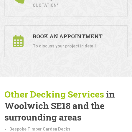
QUOTATION"
BOOK AN APPOINTMENT
To discuss your project in detail
Other Decking Services
in
Woolwich SE18 and the
surrounding areas
Bespoke Timber Garden Decks