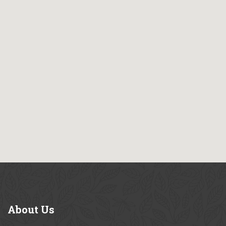
About
Us