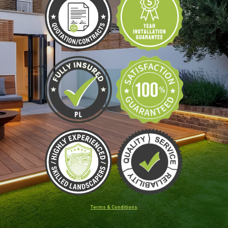
Terms & Conditions