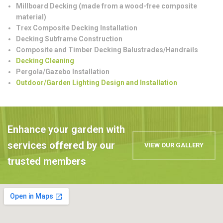
Millboard Decking (made from a wood-free composite
material)
Trex Composite Decking Installation
Decking Subframe Construction
Composite and Timber Decking Balustrades/Handrails
Decking Cleaning
Pergola/Gazebo Installation
Outdoor/Garden Lighting Design and Installation
Enhance your garden with
services offered by our
VIEW OUR GALLERY
trusted members