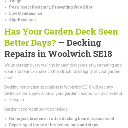
Tough
Pest/Insect Resistant, Preventing Wood Rot
Low Maintenance
Slip-Resistant
Has Your Garden Deck Seen
Better Days?
— Decking
Repairs in Woolwich SE18
We understand very well the impact that years of weathering and
wear and tear can have on the structural integrity of your garden
deck.
Decking restoration specialists in Woolwich SE18 will not only
revitalise the appearance of your garden deck but will also extend
its lifespan.
Garden deck repair services include:
Damaged, broken or rotten decking board replacement
Repairing of loose or broken railings and steps