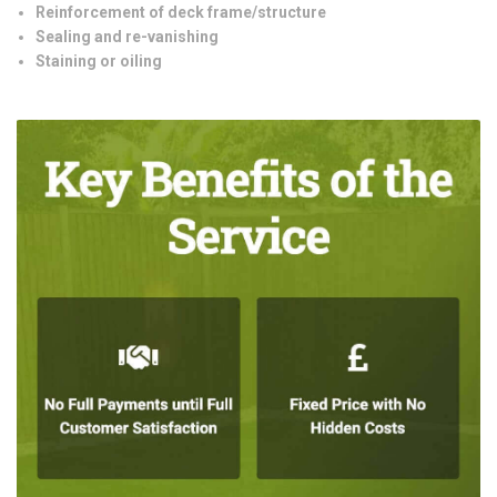
Reinforcement of deck frame/structure
Sealing and re-vanishing
Staining or oiling