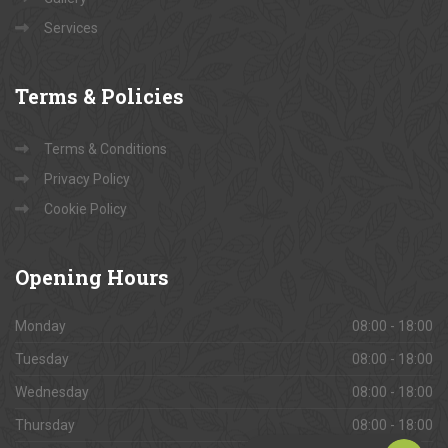
Services
Terms
& Policies
Terms & Conditions
Privacy Policy
Cookie Policy
Opening
Hours
Monday
08:00 - 18:00
Tuesday
08:00 - 18:00
Wednesday
08:00 - 18:00
Thursday
08:00 - 18:00