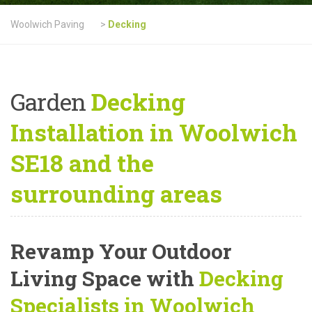
Woolwich Paving
>
Decking
Garden
Decking
Installation in Woolwich
SE18 and the
surrounding areas
Revamp Your Outdoor
Living Space with
Decking
Specialists in Woolwich