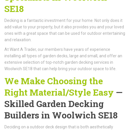
SE18
Decking is a fantastic investment for your home. Not only does it
add value to your property, but it also provides you and your loved
ones with a great space that can be used for outdoor entertaining
and relaxation.
At Want A Trader, our members have years of experience
installing all types of garden decks, large and small, and offer an
extensive selection of top-notch garden decking services in
Woolwich SE18 that can help bring your outdoor space to life.
We Make Choosing the
Right Material/Style Easy
—
Skilled Garden Decking
Builders in Woolwich SE18
Deciding on a outdoor deck design that is both aesthetically