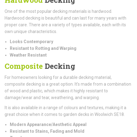
One of the most popular decking materials is hardwood.
Hardwood decking is beautiful and can last for many years with
proper care. There are a variety of types available, each with its
own unique characteristics.
Looks Contemporary
Resistant to Rotting and Warping
Weather Resistant
Composite
Decking
For homeowners looking for a durable decking material,
composite decking is a great option. It's made from a combination
of wood and plastic, which makes it highly resistant to
damage/wear and tear, weathering, and warping.
It is also available in a range of colours and textures, making it a
great choice when it comes to garden decks in Woolwich SE18.
Modern Appearance/Aesthetic Appeal
Resistant to Stains, Fading and Mold