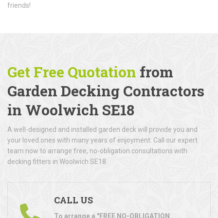
friends!
Get Free Quotation
from
Garden Decking Contractors
in Woolwich SE18
A well-designed and installed garden deck will provide you and
your loved ones with many years of enjoyment. Call our expert
team now to arrange free, no-obligation consultations with
decking fitters in Woolwich SE18.
CALL US
To arrange a "FREE NO-OBLIGATION