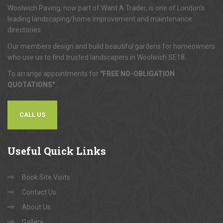
Woolwich Paving, now part of Want A Trader, is one of London's
leading landscaping/home improvement and maintenance
directories.
Our members design and build beautiful gardens for homeowners
who use us to find trusted landscapers in Woolwich SE18.
To arrange appointments for
"FREE NO-OBLIGATION
QUOTATIONS"
...
CALL US
Useful
Quick Links
Book Site Visits
Contact Us
About Us
Gallery