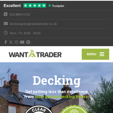
020 8895 6703
landscapers@wantatrader.co.uk
Mon - Fri: 8:00 - 18:00
MENU
Decking
Get nothing less than excellence
from
local garden decking fitters!