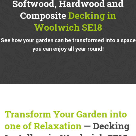
Softwood, Hardwood and
Composite
Decking in
Woolwich SE18
See how your garden can be transformed into a space
you can enjoy all year round!
Transform Your Garden into
one of Relaxation
— Decking