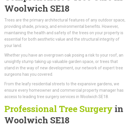
Woolwich SE18
Trees are the primary architectural features of any outdoor space,
providing shade, privacy, and environmental benefits. However,
maintaining the health and safety of the trees on your property is
essential for both aesthetic value and the structural integrity of
your land.
Whether you have an overgrown oak posing a risk to your roof, an
unsightly stump taking up valuable garden space, or trees that
stand in the way of new development, our network of expert tree
surgeons has you covered.
From the leafy residential streets to the expansive gardens, we
ensure every homeowner and commercial property manager has
access to leading tree surgery services in Woolwich SE18.
Professional Tree Surgery
in
Woolwich SE18