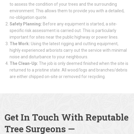
to assess the condition of your trees and the surrounding
environment. This allows them to provide you with a detailed,
no-obligation quote.
Safety Planning:
Before any equipment is started, a site-
specific risk assessment is carried out. This is particularly
important for sites near the public highway or power lines.
The Work:
Using the latest rigging and cutting equipment,
highly experienced arborists carry out the service with minimal
noise and disturbance to your neighbours.
The Clean-Up:
The job is only deemed finished when the site is
returned to a pristine state. All wood/logs and branches/debris
are either chipped on-site or removed for recycling.
Get In Touch With Reputable
Tree Surgeons
—