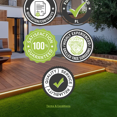
Terms & Conditions