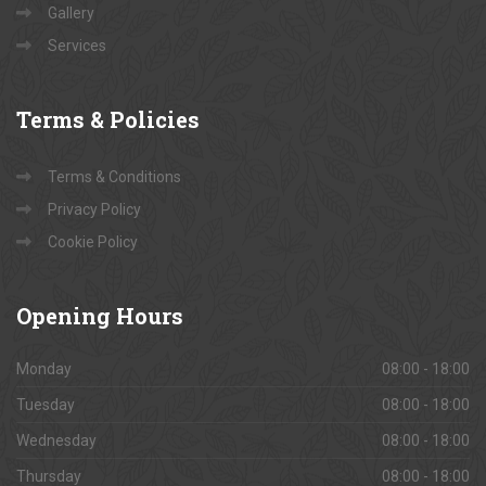
Gallery
Services
Terms
& Policies
Terms & Conditions
Privacy Policy
Cookie Policy
Opening
Hours
Monday
08:00 - 18:00
Tuesday
08:00 - 18:00
Wednesday
08:00 - 18:00
Thursday
08:00 - 18:00