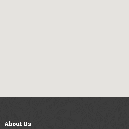
About
Us