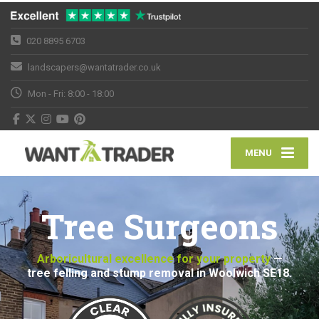
020 8895 6703
landscapers@wantatrader.co.uk
Mon - Fri: 8:00 - 18:00
MENU
Tree Surgeons
Arboricultural excellence for your property
—
tree felling and stump removal in Woolwich SE18.