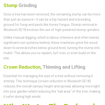
Stump
Grinding
Once a tree has been removed, the remaining stump can be more
than just an eyesore—it can be a trip hazard and a breeding
ground for fungi and pests like honey fungus. Stump removal in
Woolwich SE18 involves the use of high-powered stump-grinders.
Unlike manual digging, which is labour-intensive and often leaves
significant root systems behind, these machines grind the wood
down to several inches below ground level, turning the stump into
mulch. This allows you to replant, turf over, or even build on the
site.
Crown Reduction,
Thinning and Lifting
Essential for managing the size of a tree without removing it
entirely. This technique (crown reduction in Woolwich SE18)
reduces the overall canopy height and spread, allowing more light
into your garden whilst reducing the "sail area" of the tree, making
it safer during high winds.