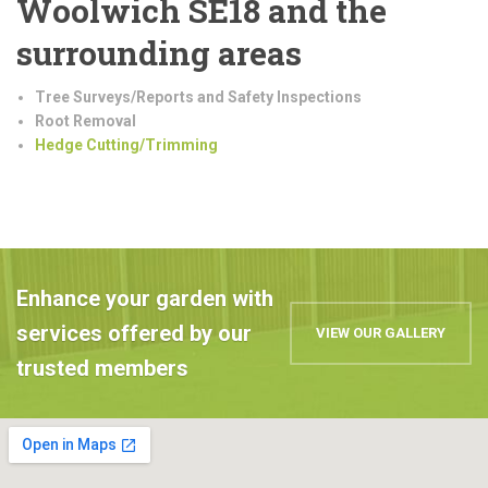
Woolwich SE18 and the
surrounding areas
Tree Surveys/Reports and Safety Inspections
Root Removal
Hedge Cutting/Trimming
Enhance your garden with
services offered by our
VIEW OUR GALLERY
trusted members