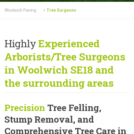
Woolwich Paving
>
Tree Surgeons
Highly
Experienced
Arborists/Tree Surgeons
in Woolwich SE18 and
the surrounding areas
Precision
Tree Felling,
Stump Removal, and
Comprehensive Tree Care
in