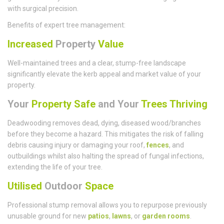
with surgical precision.
Benefits of expert tree management:
Increased
Property
Value
Well-maintained trees and a clear, stump-free landscape
significantly elevate the kerb appeal and market value of your
property.
Your
Property Safe
and Your
Trees Thriving
Deadwooding removes dead, dying, diseased wood/branches
before they become a hazard. This mitigates the risk of falling
debris causing injury or damaging your roof,
fences
, and
outbuildings whilst also halting the spread of fungal infections,
extending the life of your tree.
Utilised
Outdoor
Space
Professional stump removal allows you to repurpose previously
unusable ground for new
patios
,
lawns
, or
garden rooms
.