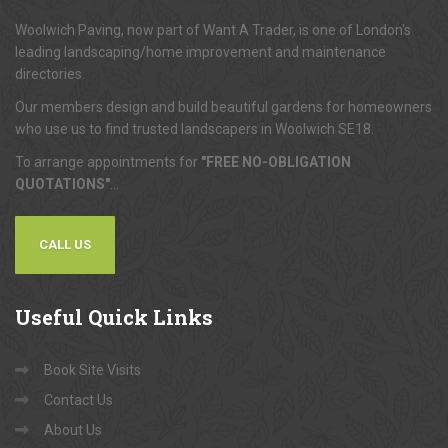
Woolwich Paving, now part of Want A Trader, is one of London's
leading landscaping/home improvement and maintenance
directories.
Our members design and build beautiful gardens for homeowners
who use us to find trusted landscapers in Woolwich SE18.
To arrange appointments for
"FREE NO-OBLIGATION
QUOTATIONS"
...
CALL US
Useful
Quick Links
Book Site Visits
Contact Us
About Us