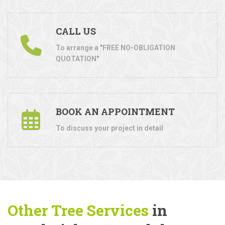
CALL US
To arrange a "FREE NO-OBLIGATION
QUOTATION"
BOOK AN APPOINTMENT
To discuss your project in detail
Other Tree
Services
in