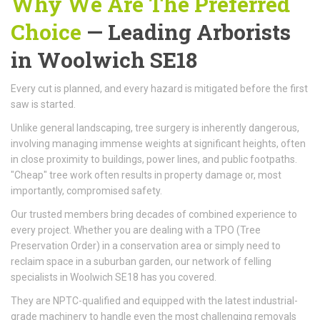
Why We Are The Preferred
Choice
—
Leading Arborists
in Woolwich SE18
Every cut is planned, and every hazard is mitigated before the first
saw is started.
Unlike general landscaping, tree surgery is inherently dangerous,
involving managing immense weights at significant heights, often
in close proximity to buildings, power lines, and public footpaths.
"Cheap" tree work often results in property damage or, most
importantly, compromised safety.
Our trusted members bring decades of combined experience to
every project. Whether you are dealing with a TPO (Tree
Preservation Order) in a conservation area or simply need to
reclaim space in a suburban garden, our network of felling
specialists in Woolwich SE18 has you covered.
They are NPTC-qualified and equipped with the latest industrial-
grade machinery to handle even the most challenging removals