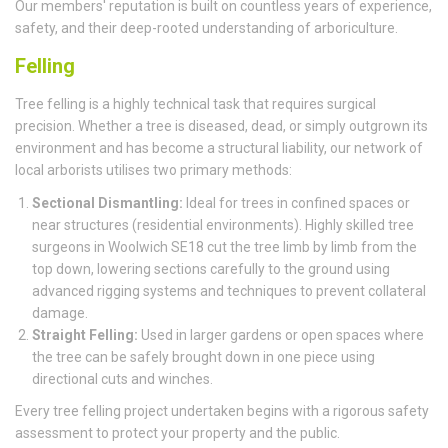
Our members' reputation is built on countless years of experience,
safety, and their deep-rooted understanding of arboriculture.
Felling
Tree felling is a highly technical task that requires surgical
precision. Whether a tree is diseased, dead, or simply outgrown its
environment and has become a structural liability, our network of
local arborists utilises two primary methods:
Sectional Dismantling:
Ideal for trees in confined spaces or
near structures (residential environments). Highly skilled tree
surgeons in Woolwich SE18 cut the tree limb by limb from the
top down, lowering sections carefully to the ground using
advanced rigging systems and techniques to prevent collateral
damage.
Straight Felling:
Used in larger gardens or open spaces where
the tree can be safely brought down in one piece using
directional cuts and winches.
Every tree felling project undertaken begins with a rigorous safety
assessment to protect your property and the public.