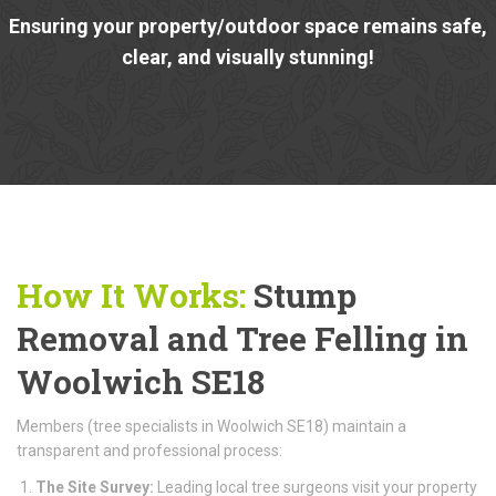
Ensuring your property/outdoor space remains safe,
clear, and visually stunning!
How It Works:
Stump
Removal and Tree Felling in
Woolwich SE18
Members (tree specialists in Woolwich SE18) maintain a
transparent and professional process:
The Site Survey:
Leading local tree surgeons visit your property